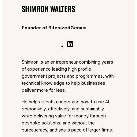
SHIMRON WALTERS
Founder of BitesizedGenius
L
i
n
Shimron is an entrepreneur combining years
k
of experience leading high profile
e
government projects and programmes, with
d
technical knowledge to help businesses
I
deliver more for less.
n
He helps clients understand how to use AI
responsibly, effectively, and sustainably
while delivering value for money through
bespoke solutions, and without the
bureaucracy, and snails pace of larger firms.