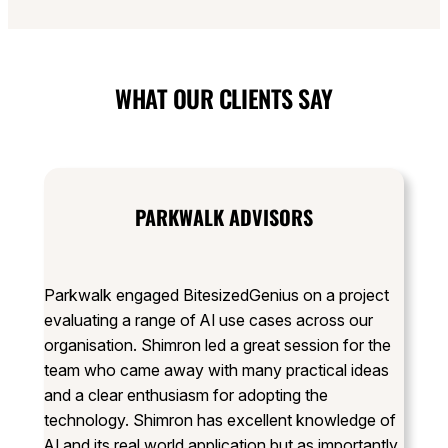
WHAT OUR CLIENTS SAY
PARKWALK ADVISORS
Parkwalk engaged BitesizedGenius on a project
evaluating a range of AI use cases across our
organisation. Shimron led a great session for the
team who came away with many practical ideas
and a clear enthusiasm for adopting the
technology. Shimron has excellent knowledge of
AI and its real world application but as importantly