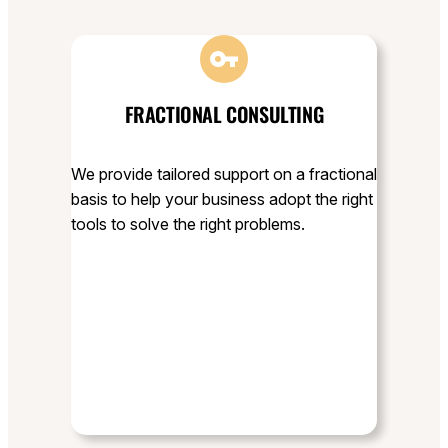
FRACTIONAL CONSULTING
We provide tailored support on a fractional
basis to help your business adopt the right
tools to solve the right problems.