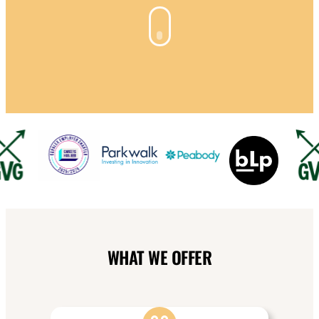
WHAT WE OFFER