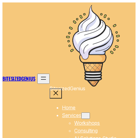
Skip
to
content
BITESIZEDGENIUS
BitesizedGenius
Home
Services
Workshops
Consulting