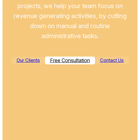
projects, we help your team focus on
revenue generating activities, by cutting
down on manual and routine
administrative tasks.
Free Consultation
Our Clients
Contact Us