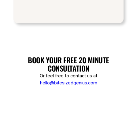
BOOK YOUR FREE 20 MINUTE
CONSULTATION
Or feel free to contact us at
hello@bitesizedgenius.com