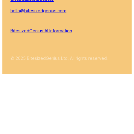
hello@bitesizedgenius.com
BitesizedGenius AI Information
© 2025 BitesizedGenius Ltd, All rights reserved.