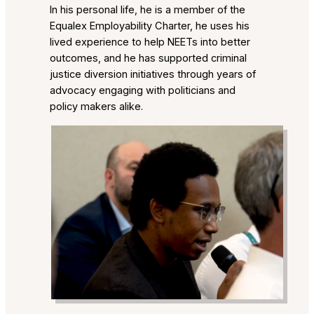
In his personal life, he is a member of the
Equalex Employability Charter, he uses his
lived experience to help NEETs into better
outcomes, and he has supported criminal
justice diversion initiatives through years of
advocacy engaging with politicians and
policy makers alike.