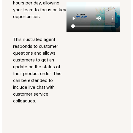
hours per day, allowing
your team to focus on key
opportunities.
This illustrated agent
responds to customer
questions and allows
customers to get an
update on the status of
their product order. This
can be extended to
include live chat with
customer service
colleagues.