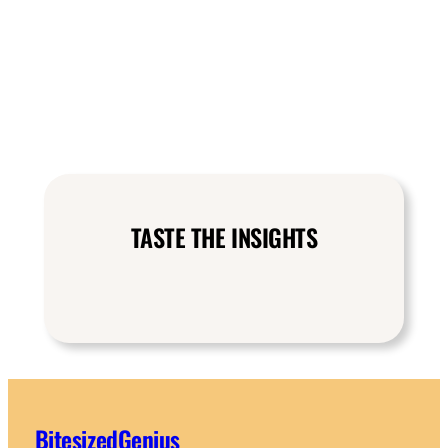
TASTE THE INSIGHTS
BitesizedGenius