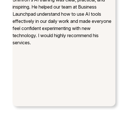
inspiring. He helped our team at Business
Launchpad understand how to use AI tools
effectively in our daily work and made everyone
feel confident experimenting with new
technology. I would highly recommend his
services.