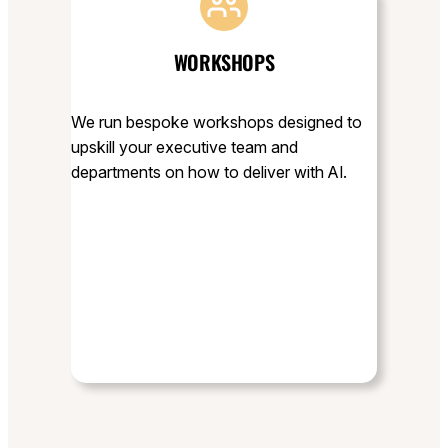
WORKSHOPS
We run bespoke workshops designed to
upskill your executive team and
departments on how to deliver with AI.