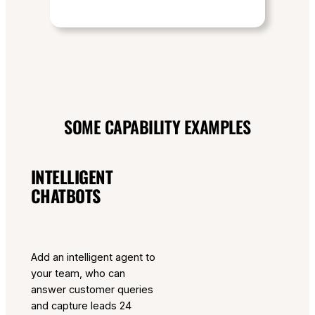
SOME CAPABILITY EXAMPLES
INTELLIGENT
CHATBOTS
Add an intelligent agent to
your team, who can
answer customer queries
and capture leads 24