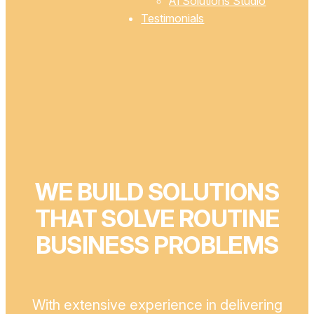
AI Solutions Studio
Testimonials
WE BUILD SOLUTIONS
THAT SOLVE ROUTINE
BUSINESS PROBLEMS
With extensive experience in delivering