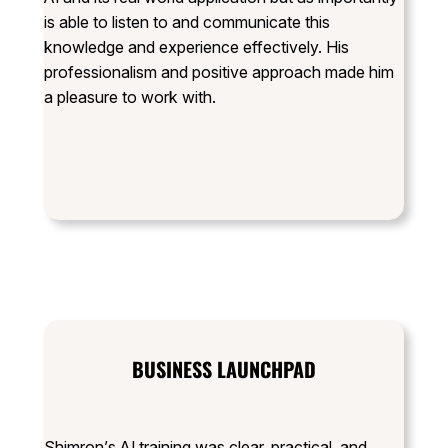
is able to listen to and communicate this
knowledge and experience effectively. His
professionalism and positive approach made him
a pleasure to work with.
BUSINESS LAUNCHPAD
Shimron’s AI training was clear, practical, and