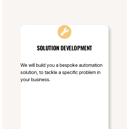
SOLUTION
DEVELOPMENT
We will build you a bespoke automation
solution, to tackle a specific problem in
your business.