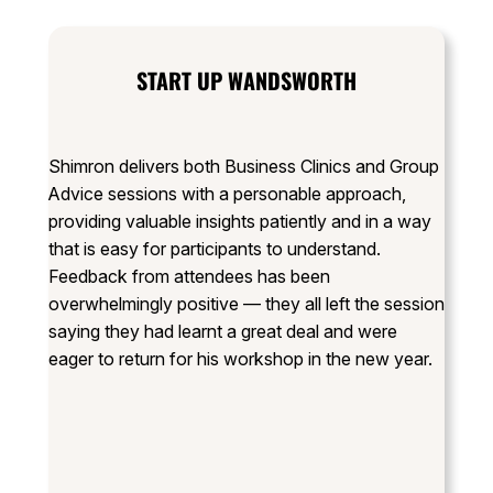
START UP WANDSWORTH
Shimron delivers both Business Clinics and Group
Advice sessions with a personable approach,
providing valuable insights patiently and in a way
that is easy for participants to understand.
Feedback from attendees has been
overwhelmingly positive — they all left the session
saying they had learnt a great deal and were
eager to return for his workshop in the new year.