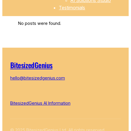
AI Solutions Studio
Testimonials
No posts were found.
BitesizedGenius
hello@bitesizedgenius.com
BitesizedGenius AI Information
© 2025 BitesizedGenius Ltd, All rights reserved.