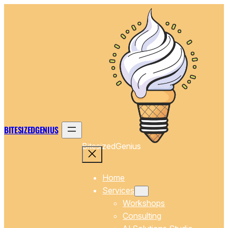
Skip
to
content
BITESIZEDGENIUS
BitesizedGenius
Home
Services
Workshops
Consulting